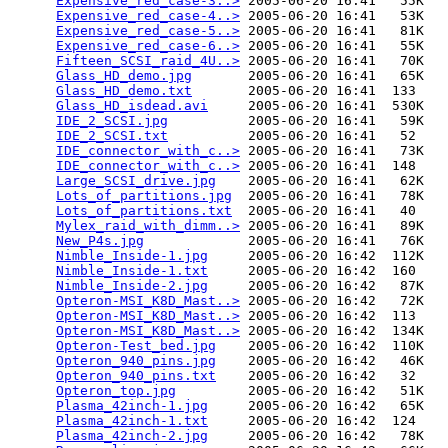
Expensive_red_case-3..>
 2005-06-20 16:41   55K  

Expensive_red_case-4..>
 2005-06-20 16:41   53K  

Expensive_red_case-5..>
 2005-06-20 16:41   81K  

Expensive_red_case-6..>
 2005-06-20 16:41   55K  

Fifteen_SCSI_raid_4U..>
 2005-06-20 16:41   70K  

Glass_HD_demo.jpg
       2005-06-20 16:41   65K  

Glass_HD_demo.txt
       2005-06-20 16:41  133   

Glass_HD_isdead.avi
     2005-06-20 16:41  530K  

IDE_2_SCSI.jpg
          2005-06-20 16:41   59K  

IDE_2_SCSI.txt
          2005-06-20 16:41   52   

IDE_connector_with_c..>
 2005-06-20 16:41   73K  

IDE_connector_with_c..>
 2005-06-20 16:41  148   

Large_SCSI_drive.jpg
    2005-06-20 16:41   62K  

Lots_of_partitions.jpg
  2005-06-20 16:41   78K  

Lots_of_partitions.txt
  2005-06-20 16:41   40   

Mylex_raid_with_dimm..>
 2005-06-20 16:41   89K  

New_P4s.jpg
             2005-06-20 16:41   76K  

Nimble_Inside-1.jpg
     2005-06-20 16:42  112K  

Nimble_Inside-1.txt
     2005-06-20 16:42  160   

Nimble_Inside-2.jpg
     2005-06-20 16:42   87K  

Opteron-MSI_K8D_Mast..>
 2005-06-20 16:42   72K  

Opteron-MSI_K8D_Mast..>
 2005-06-20 16:42  113   

Opteron-MSI_K8D_Mast..>
 2005-06-20 16:42  134K  

Opteron-Test_bed.jpg
    2005-06-20 16:42  110K  

Opteron_940_pins.jpg
    2005-06-20 16:42   46K  

Opteron_940_pins.txt
    2005-06-20 16:42   32   

Opteron_top.jpg
         2005-06-20 16:42   51K  

Plasma_42inch-1.jpg
     2005-06-20 16:42   65K  

Plasma_42inch-1.txt
     2005-06-20 16:42  124   

Plasma_42inch-2.jpg
     2005-06-20 16:42   78K  
