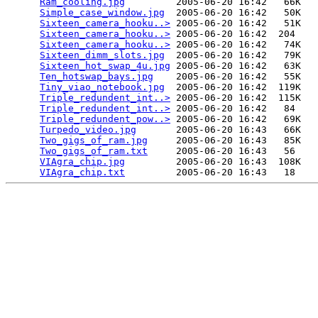
Ram_cooling.jpg
         2005-06-20 16:42   66K  

Simple_case_window.jpg
  2005-06-20 16:42   50K  

Sixteen_camera_hooku..>
 2005-06-20 16:42   51K  

Sixteen_camera_hooku..>
 2005-06-20 16:42  204   

Sixteen_camera_hooku..>
 2005-06-20 16:42   74K  

Sixteen_dimm_slots.jpg
  2005-06-20 16:42   79K  

Sixteen_hot_swap_4u.jpg
 2005-06-20 16:42   63K  

Ten_hotswap_bays.jpg
    2005-06-20 16:42   55K  

Tiny_viao_notebook.jpg
  2005-06-20 16:42  119K  

Triple_redundent_int..>
 2005-06-20 16:42  115K  

Triple_redundent_int..>
 2005-06-20 16:42   84   

Triple_redundent_pow..>
 2005-06-20 16:42   69K  

Turpedo_video.jpg
       2005-06-20 16:43   66K  

Two_gigs_of_ram.jpg
     2005-06-20 16:43   85K  

Two_gigs_of_ram.txt
     2005-06-20 16:43   56   

VIAgra_chip.jpg
         2005-06-20 16:43  108K  

VIAgra_chip.txt