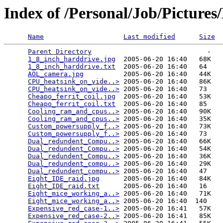
Index of /Personal/Job/Pictur
Name
Last modified
Size
Parent Directory
                             -   

1_8_inch_harddrive.jpg
  2005-06-20 16:40   68K  

1_8_inch_harddrive.txt
  2005-06-20 16:40   64   

AOL_camera.jpg
          2005-06-20 16:40   44K  

CPU_heatsink_on_vide..>
 2005-06-20 16:40   86K  

CPU_heatsink_on_vide..>
 2005-06-20 16:40   73   

Cheapo_ferrit_coil.jpg
  2005-06-20 16:40   53K  

Cheapo_ferrit_coil.txt
  2005-06-20 16:40   85   

Cooling_ram_and_cpus..>
 2005-06-20 16:40   90K  

Cooling_ram_and_cpus..>
 2005-06-20 16:40   35K  

Custom_powersupply_f..>
 2005-06-20 16:40   73K  

Custom_powersupply_f..>
 2005-06-20 16:40   73   

Dual_redundent_Compu..>
 2005-06-20 16:40   66K  

Dual_redundent_Compu..>
 2005-06-20 16:40   54K  

Dual_redundent_Compu..>
 2005-06-20 16:40   36K  

Dual_redundent_compu..>
 2005-06-20 16:40   29K  

Dual_redundent_compu..>
 2005-06-20 16:40   47   

Eight_IDE_raid.jpg
      2005-06-20 16:40   84K  

Eight_IDE_raid.txt
      2005-06-20 16:40   16   

Eight_mice_working_a..>
 2005-06-20 16:40   71K  

Eight_mice_working_a..>
 2005-06-20 16:40  140   

Expensive_red_case-1..>
 2005-06-20 16:41   57K  

Expensive_red_case-2..>
 2005-06-20 16:41   85K  
