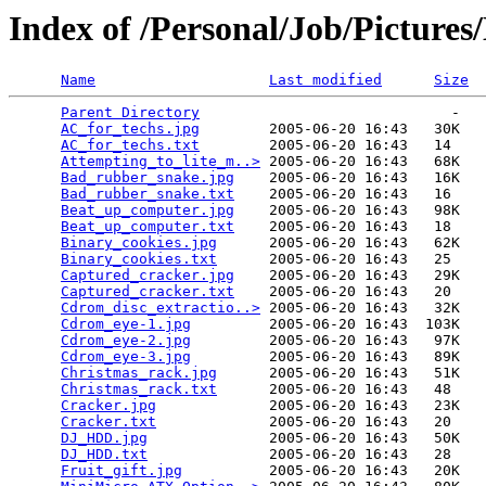
Index of /Personal/Job/Pictures
Name
Last modified
Size
Parent Directory
                             -   

AC_for_techs.jpg
        2005-06-20 16:43   30K  

AC_for_techs.txt
        2005-06-20 16:43   14   

Attempting_to_lite_m..>
 2005-06-20 16:43   68K  

Bad_rubber_snake.jpg
    2005-06-20 16:43   16K  

Bad_rubber_snake.txt
    2005-06-20 16:43   16   

Beat_up_computer.jpg
    2005-06-20 16:43   98K  

Beat_up_computer.txt
    2005-06-20 16:43   18   

Binary_cookies.jpg
      2005-06-20 16:43   62K  

Binary_cookies.txt
      2005-06-20 16:43   25   

Captured_cracker.jpg
    2005-06-20 16:43   29K  

Captured_cracker.txt
    2005-06-20 16:43   20   

Cdrom_disc_extractio..>
 2005-06-20 16:43   32K  

Cdrom_eye-1.jpg
         2005-06-20 16:43  103K  

Cdrom_eye-2.jpg
         2005-06-20 16:43   97K  

Cdrom_eye-3.jpg
         2005-06-20 16:43   89K  

Christmas_rack.jpg
      2005-06-20 16:43   51K  

Christmas_rack.txt
      2005-06-20 16:43   48   

Cracker.jpg
             2005-06-20 16:43   23K  

Cracker.txt
             2005-06-20 16:43   20   

DJ_HDD.jpg
              2005-06-20 16:43   50K  

DJ_HDD.txt
              2005-06-20 16:43   28   

Fruit_gift.jpg
          2005-06-20 16:43   20K  
