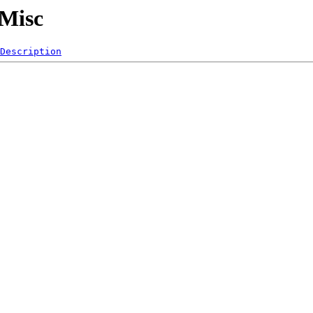
/Misc
Description