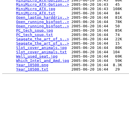
MiniMicro_ATX-Option..>
 2005-06-20 16:43   80K  

MiniMicro_ATX-Option..>
 2005-06-20 16:43   45   

MiniMicro_ATX.jpg
       2005-06-20 16:43  108K  

MiniMicro_ATX.txt
       2005-06-20 16:44   84   

Open_laptop_harddriv..>
 2005-06-20 16:44   81K  

Open_running_bigfoot..>
 2005-06-20 16:44   78K  

Open_running_bigfoot..>
 2005-06-20 16:44   50   

PC_tech_soup.jpg
        2005-06-20 16:44   85K  

PC_tech_soup.txt
        2005-06-20 16:44   74   

Seagate_the_art_of_s..>
 2005-06-20 16:44   22K  

Seagate_the_art_of_s..>
 2005-06-20 16:44   15   

Slot_cover_animals.jpg
  2005-06-20 16:44   80K  

Slot_cover_animals.txt
  2005-06-20 16:44  104   

Well_used_seat.jpg
      2005-06-20 16:44   69K  

Which_Intel_and_Amd.jpg
 2005-06-20 16:44   59K  

Year_10500.png
          2005-06-20 16:44  8.3K  

Year_10500.txt