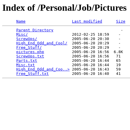
Index of /Personal/Job/Pictures
Name
Last modified
Size
Parent Directory
                             -   

Misc/
                   2012-02-25 18:59    -   

ScrewUps/
               2005-06-20 20:30    -   

High_End_Odd_and_Cool/
  2005-06-20 20:29    -   

Free_Stuff/
             2005-06-20 20:29    -   

pictures.php
            2005-06-20 16:56  6.8K  

ScrewUps.txt
            2005-06-20 16:56   71   

Parts.txt
               2005-06-20 16:44   65   

Misc.txt
                2005-06-20 16:44   19   

High_End_Odd_and_Coo..>
 2005-06-20 16:43   59   

Free_Stuff.txt