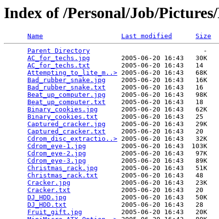
Index of /Personal/Job/Pictures
Name
Last modified
Size
Parent Directory
                             -   

AC_for_techs.jpg
        2005-06-20 16:43   30K  

AC_for_techs.txt
        2005-06-20 16:43   14   

Attempting_to_lite_m..>
 2005-06-20 16:43   68K  

Bad_rubber_snake.jpg
    2005-06-20 16:43   16K  

Bad_rubber_snake.txt
    2005-06-20 16:43   16   

Beat_up_computer.jpg
    2005-06-20 16:43   98K  

Beat_up_computer.txt
    2005-06-20 16:43   18   

Binary_cookies.jpg
      2005-06-20 16:43   62K  

Binary_cookies.txt
      2005-06-20 16:43   25   

Captured_cracker.jpg
    2005-06-20 16:43   29K  

Captured_cracker.txt
    2005-06-20 16:43   20   

Cdrom_disc_extractio..>
 2005-06-20 16:43   32K  

Cdrom_eye-1.jpg
         2005-06-20 16:43  103K  

Cdrom_eye-2.jpg
         2005-06-20 16:43   97K  

Cdrom_eye-3.jpg
         2005-06-20 16:43   89K  

Christmas_rack.jpg
      2005-06-20 16:43   51K  

Christmas_rack.txt
      2005-06-20 16:43   48   

Cracker.jpg
             2005-06-20 16:43   23K  

Cracker.txt
             2005-06-20 16:43   20   

DJ_HDD.jpg
              2005-06-20 16:43   50K  

DJ_HDD.txt
              2005-06-20 16:43   28   

Fruit_gift.jpg
          2005-06-20 16:43   20K  
