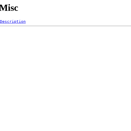
/Misc
Description