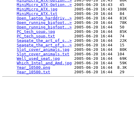
MiniMicro_ATX-Option..>
 2005-06-20 16:43   80K  

MiniMicro_ATX-Option..>
 2005-06-20 16:43   45   

MiniMicro_ATX.jpg
       2005-06-20 16:43  108K  

MiniMicro_ATX.txt
       2005-06-20 16:44   84   

Open_laptop_harddriv..>
 2005-06-20 16:44   81K  

Open_running_bigfoot..>
 2005-06-20 16:44   78K  

Open_running_bigfoot..>
 2005-06-20 16:44   50   

PC_tech_soup.jpg
        2005-06-20 16:44   85K  

PC_tech_soup.txt
        2005-06-20 16:44   74   

Seagate_the_art_of_s..>
 2005-06-20 16:44   22K  

Seagate_the_art_of_s..>
 2005-06-20 16:44   15   

Slot_cover_animals.jpg
  2005-06-20 16:44   80K  

Slot_cover_animals.txt
  2005-06-20 16:44  104   

Well_used_seat.jpg
      2005-06-20 16:44   69K  

Which_Intel_and_Amd.jpg
 2005-06-20 16:44   59K  

Year_10500.png
          2005-06-20 16:44  8.3K  

Year_10500.txt